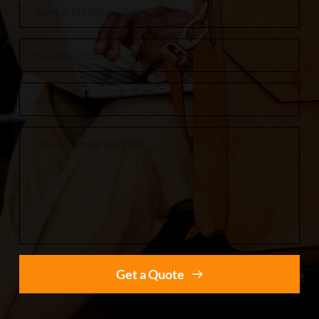
Get a Quote