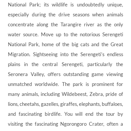
National Park; its wildlife is undoubtedly unique, 
especially during the drive seasons when animals 
concentrate along the Tarangire river as the only 
water source. Move up to the notorious Serengeti 
National Park, home of the big cats and the Great 
Migration. Sightseeing into the Serengeti’s endless 
plains in the central Serengeti, particularly the 
Seronera Valley, offers outstanding game viewing 
unmatched worldwide. The park is prominent for 
many animals, including Wildebeest, Zebra, pride of 
lions, cheetahs, gazelles, giraffes, elephants, buffaloes, 
and fascinating birdlife. You will end the tour by 
visiting the fascinating Ngorongoro Crater, often a 