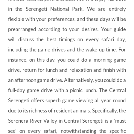
in the Serengeti National Park. We are entirely 
flexible with your preferences, and these days will be 
prearranged according to your desires. Your guide 
will discuss the best timings on every safari day, 
including the game drives and the wake-up time. For 
instance, on this day, you could do a morning game 
drive, return for lunch and relaxation and finish with 
an afternoon game drive. Alternatively, you could do a 
full-day game drive with a picnic lunch. The Central 
Serengeti offers superb game viewing all year round 
due to its richness of resident animals. Specifically, the 
Seronera River Valley in Central Serengeti is a ‘must 
see’ on every safari, notwithstanding the specific 