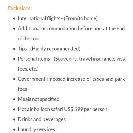
Exclusions:
International flights - (From/to home)
Additional accommodation before and at the end 
of the tour
Tips - (Highly recommended)
Personal items - (Souvenirs, travel insurance, visa 
fees, etc.)
Government-imposed increase of taxes and park 
fees
Meals not specified
Hot air balloon safari US$ 599 per person
Drinks and beverages
Laundry services 