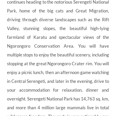
continues heading to the notorious Serengeti National 
Park, home of the big cats and Great Migration, 
driving through diverse landscapes such as the Rift 
Valley, stunning slopes, the beautiful high-lying 
farmland of Karatu and spectacular views of the 
Ngorongoro Conservation Area. You will have 
multiple stops to enjoy the beautiful scenery, including 
stopping at the great Ngorongoro Crater rim. You will 
enjoy a picnic lunch, then an afternoon game watching 
in Central Serengeti, and later in the evening, drive to 
your accommodation for relaxation, dinner and 
overnight. Serengeti National Park has 14,763 sq. km, 
and more than 4 million large mammals live in total 