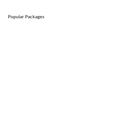
Popular Packages
7-Day Wildlife Safari and Cultural Tour
Learn More
7-Day Tanzania Big Five Safari Tour
Learn More