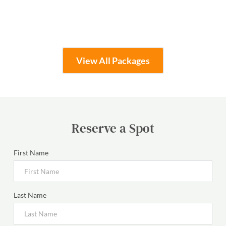
Learn More
View All Packages
Reserve a Spot
First Name
Last Name