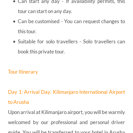
Can start any day - If availability permits, this 
tour can start on any day.
Can be customised - You can request changes to 
this tour.
Suitable for solo travellers - Solo travellers can 
book this private tour.
Tour Itinerary
Day 1: Arrival Day: Kilimanjaro International Airport 
to Arusha
Upon arrival at Kilimanjaro airport, you will be warmly 
welcomed by our professional and personal driver 
guide. You will be transferred to your hotel in Arusha 