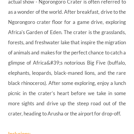
actual show - Ngorongoro Crater is often referred to 
as a wonder of the world. After breakfast, drive to the 
Ngorongoro crater floor for a game drive, exploring 
Africa's Garden of Eden. The crater is the grasslands, 
forests, and freshwater lake that inspire the migration 
of animals and makes for the perfect chance to catch a 
glimpse of Africa&#39;s notorious Big Five (buffalo, 
elephants, leopards, black-maned lions, and the rare 
black rhinoceros). After some exploring, enjoy a lunch 
picnic in the crater’s heart before we take in some 
more sights and drive up the steep road out of the 
crater, heading to Arusha or the airport for drop-off.
Inclusions: