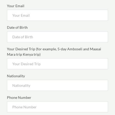
Your Email
Date of Birth
Your Desired Trip (for example, 5-day Amboseli and Maasai
Mara trip Kenya trip)
Nationality
Phone Number