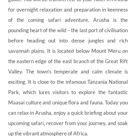
for overnight relaxation and preparation in keenness 
of the coming safari adventure. Arusha is the 
pounding heart of the wild – the last port of civilisation 
before heading out into dense jungles and rich 
savannah plains. It is located below Mount Meru on 
the eastern edge of the east branch of the Great Rift 
Valley. The town’s temperate and calm climate is 
exciting. It is close to the infamous Tanzania National 
Park, which lures visitors to explore the fantastic 
Maasai culture and unique flora and fauna. Today you 
can relax in Arusha, enjoy a quick briefing about your 
upcoming safari, recover from your journey, and soak 
up the vibrant atmosphere of Africa.