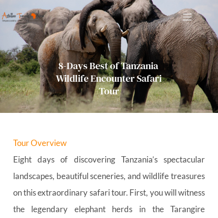
Skip
to
content
8-Days Best of Tanzania 
Wildlife Encounter Safari 
Tour
Tour Overview
Eight days of discovering Tanzania’s spectacular 
landscapes, beautiful sceneries, and wildlife treasures 
on this extraordinary safari tour. First, you will witness 
the legendary elephant herds in the Tarangire 