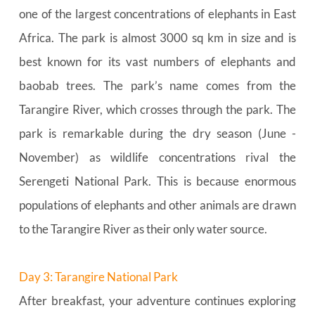
one of the largest concentrations of elephants in East 
Africa. The park is almost 3000 sq km in size and is 
best known for its vast numbers of elephants and 
baobab trees. The park’s name comes from the 
Tarangire River, which crosses through the park. The 
park is remarkable during the dry season (June - 
November) as wildlife concentrations rival the 
Serengeti National Park. This is because enormous 
populations of elephants and other animals are drawn 
to the Tarangire River as their only water source.
Day 3: Tarangire National Park
After breakfast, your adventure continues exploring 