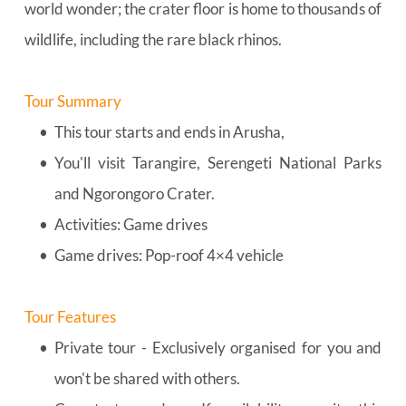
world wonder; the crater floor is home to thousands of 
wildlife, including the rare black rhinos.
Tour Summary
This tour starts and ends in Arusha,
You'll visit Tarangire, Serengeti National Parks 
and Ngorongoro Crater.
Activities: Game drives
Game drives: Pop-roof 4×4 vehicle
Tour Features
Private tour - Exclusively organised for you and 
won't be shared with others.