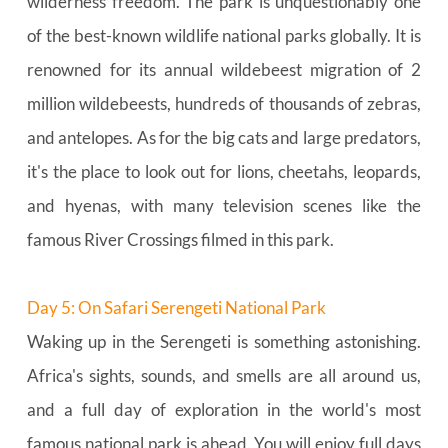
wilderness freedom. The park is unquestionably one 
of the best-known wildlife national parks globally. It is 
renowned for its annual wildebeest migration of 2 
million wildebeests, hundreds of thousands of zebras, 
and antelopes. As for the big cats and large predators, 
it's the place to look out for lions, cheetahs, leopards, 
and hyenas, with many television scenes like the 
famous River Crossings filmed in this park.
Day 5: On Safari Serengeti National Park
Waking up in the Serengeti is something astonishing. 
Africa's sights, sounds, and smells are all around us, 
and a full day of exploration in the world's most 
famous national park is ahead. You will enjoy full days 