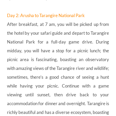
Day 2: Arusha to Tarangire National Park
After breakfast, at 7 am, you will be picked up from 
the hotel by your safari guide and depart to Tarangire 
National Park for a full-day game drive. During 
midday, you will have a stop for a picnic lunch; the 
picnic area is fascinating, boasting an observatory 
with amazing views of the Tarangire river and wildlife; 
sometimes, there’s a good chance of seeing a hunt 
while having your picnic. Continue with a game 
viewing until sunset, then drive back to your 
accommodation for dinner and overnight. Tarangire is 
richly beautiful and has a diverse ecosystem, boasting 