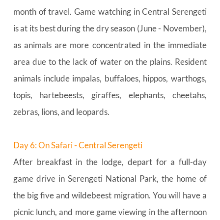
month of travel. Game watching in Central Serengeti 
is at its best during the dry season (June - November), 
as animals are more concentrated in the immediate 
area due to the lack of water on the plains. Resident 
animals include impalas, buffaloes, hippos, warthogs, 
topis, hartebeests, giraffes, elephants, cheetahs, 
zebras, lions, and leopards.
Day 6: On Safari - Central Serengeti
After breakfast in the lodge, depart for a full-day 
game drive in Serengeti National Park, the home of 
the big five and wildebeest migration. You will have a 
picnic lunch, and more game viewing in the afternoon 