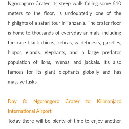
Ngorongoro Crater, its steep walls falling some 610 
meters to the floor, is undoubtedly one of the 
highlights of a safari tour in Tanzania. The crater floor 
is home to thousands of everyday animals, including 
the rare black rhinos, zebras, wildebeests, gazelles, 
hippos, elands, elephants, and a large predator 
population of lions, hyenas, and jackals. It's also 
famous for its giant elephants globally and has 
massive tusks.
Day 8: Ngorongoro Crater to Kilimanjaro 
International Airport
Today there will be plenty of time to enjoy another 