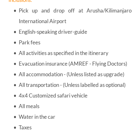
Pick up and drop off at Arusha/Kilimanjaro 
International Airport
English-speaking driver-guide
Park fees
All activities as specified in the itinerary
Evacuation insurance (AMREF - Flying Doctors)
All accommodation - (Unless listed as upgrade)
All transportation - (Unless labelled as optional)
4x4 Customized safari vehicle
All meals
Water in the car
Taxes