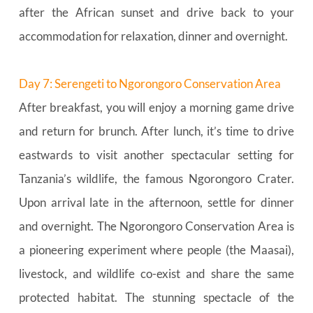
after the African sunset and drive back to your 
accommodation for relaxation, dinner and overnight.
Day 7: Serengeti to Ngorongoro Conservation Area
After breakfast, you will enjoy a morning game drive 
and return for brunch. After lunch, it’s time to drive 
eastwards to visit another spectacular setting for 
Tanzania’s wildlife, the famous Ngorongoro Crater. 
Upon arrival late in the afternoon, settle for dinner 
and overnight. The Ngorongoro Conservation Area is 
a pioneering experiment where people (the Maasai), 
livestock, and wildlife co-exist and share the same 
protected habitat. The stunning spectacle of the 