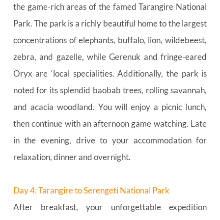
the game-rich areas of the famed Tarangire National 
Park. The park is a richly beautiful home to the largest 
concentrations of elephants, buffalo, lion, wildebeest, 
zebra, and gazelle, while Gerenuk and fringe-eared 
Oryx are ‘local specialities. Additionally, the park is 
noted for its splendid baobab trees, rolling savannah, 
and acacia woodland. You will enjoy a picnic lunch, 
then continue with an afternoon game watching. Late 
in the evening, drive to your accommodation for 
relaxation, dinner and overnight.
Day 4: Tarangire to Serengeti National Park
After breakfast, your unforgettable expedition 