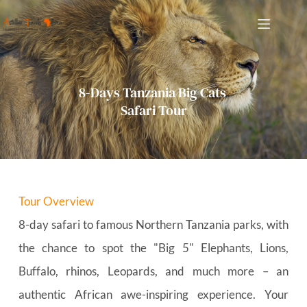
Skip
to
content
8-Days Tanzania Big Cats 
Safari Tour
Tour Overview
8-day safari to famous Northern Tanzania parks, with 
the chance to spot the "Big 5" Elephants, Lions, 
Buffalo, rhinos, Leopards, and much more – an 
authentic African awe-inspiring experience. Your 