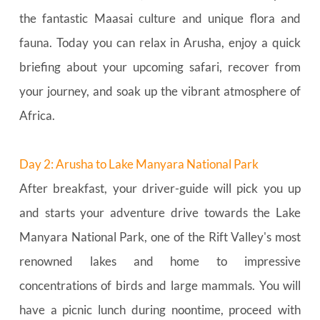
the fantastic Maasai culture and unique flora and 
fauna. Today you can relax in Arusha, enjoy a quick 
briefing about your upcoming safari, recover from 
your journey, and soak up the vibrant atmosphere of 
Africa.
Day 2: Arusha to Lake Manyara National Park
After breakfast, your driver-guide will pick you up 
and starts your adventure drive towards the Lake 
Manyara National Park, one of the Rift Valley's most 
renowned lakes and home to impressive 
concentrations of birds and large mammals. You will 
have a picnic lunch during noontime, proceed with 