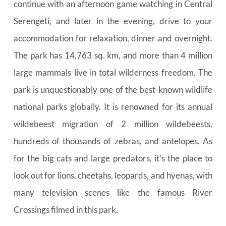
continue with an afternoon game watching in Central 
Serengeti, and later in the evening, drive to your 
accommodation for relaxation, dinner and overnight. 
The park has 14,763 sq. km, and more than 4 million 
large mammals live in total wilderness freedom. The 
park is unquestionably one of the best-known wildlife 
national parks globally. It is renowned for its annual 
wildebeest migration of 2 million wildebeests, 
hundreds of thousands of zebras, and antelopes. As 
for the big cats and large predators, it's the place to 
look out for lions, cheetahs, leopards, and hyenas, with 
many television scenes like the famous River 
Crossings filmed in this park.