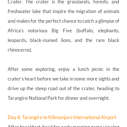
Crater. The crater is the grasslands, forests, and 
freshwater lake that inspire the migration of animals 
and makes for the perfect chance to catch a glimpse of 
Africa's notorious Big Five (buffalo, elephants, 
leopards, black-maned lions, and the rare black 
rhinoceros).
After some exploring, enjoy a lunch picnic in the 
crater’s heart before we take in some more sights and 
drive up the steep road out of the crater, heading to 
Tarangire National Park for dinner and overnight.
Day 8: Tarangire to Kilimanjaro International Airport
After breakfast, head for early morning game viewing 