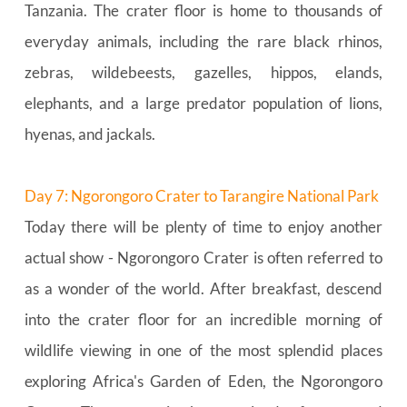
Tanzania. The crater floor is home to thousands of 
everyday animals, including the rare black rhinos, 
zebras, wildebeests, gazelles, hippos, elands, 
elephants, and a large predator population of lions, 
hyenas, and jackals.
Day 7: Ngorongoro Crater to Tarangire National Park
Today there will be plenty of time to enjoy another 
actual show - Ngorongoro Crater is often referred to 
as a wonder of the world. After breakfast, descend 
into the crater floor for an incredible morning of 
wildlife viewing in one of the most splendid places 
exploring Africa's Garden of Eden, the Ngorongoro 