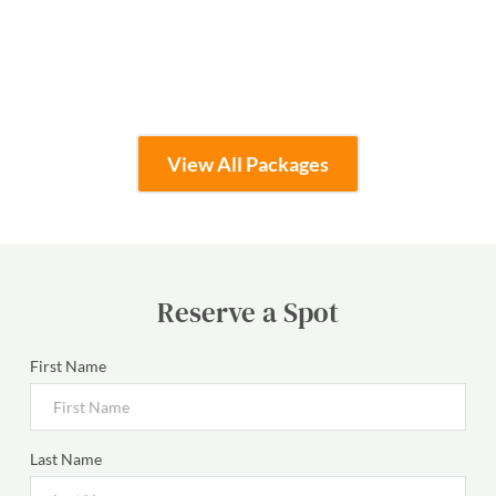
Learn More
View All Packages
Reserve a Spot
First Name
Last Name