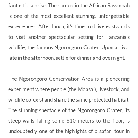
fantastic sunrise. The sun-up in the African Savannah 
is one of the most excellent stunning, unforgettable 
experiences. After lunch, it’s time to drive eastwards 
to visit another spectacular setting for Tanzania’s 
wildlife, the famous Ngorongoro Crater. Upon arrival 
late in the afternoon, settle for dinner and overnight.
The Ngorongoro Conservation Area is a pioneering 
experiment where people (the Maasai), livestock, and 
wildlife co-exist and share the same protected habitat. 
The stunning spectacle of the Ngorongoro Crater, its 
steep walls falling some 610 meters to the floor, is 
undoubtedly one of the highlights of a safari tour in 