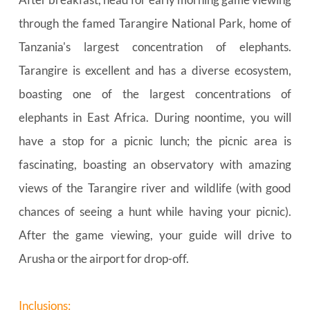
through the famed Tarangire National Park, home of 
Tanzania's largest concentration of elephants. 
Tarangire is excellent and has a diverse ecosystem, 
boasting one of the largest concentrations of 
elephants in East Africa. During noontime, you will 
have a stop for a picnic lunch; the picnic area is 
fascinating, boasting an observatory with amazing 
views of the Tarangire river and wildlife (with good 
chances of seeing a hunt while having your picnic). 
After the game viewing, your guide will drive to 
Arusha or the airport for drop-off.
Inclusions: