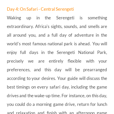
Day 4: On Safari - Central Serengeti
Waking up in the Serengeti is something 
extraordinary. Africa's sights, sounds, and smells are 
all around you, and a full day of adventure in the 
world's most famous national park is ahead. You will 
enjoy full days in the Serengeti National Park, 
precisely we are entirely flexible with your 
preferences, and this day will be prearranged 
according to your desires. Your guide will discuss the 
best timings on every safari day, including the game 
drives and the wake-up time. For instance, on this day, 
you could do a morning game drive, return for lunch 
and relaxation and finish with an afternoon game 