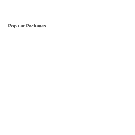
Popular Packages
7-Day Wildlife Safari and Cultural Tour
Learn More
7-Day Tanzania Big Five Safari Tour
Learn More