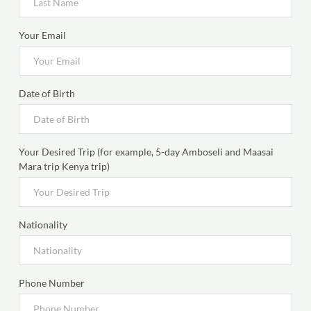
Your Email
Date of Birth
Your Desired Trip (for example, 5-day Amboseli and Maasai
Mara trip Kenya trip)
Nationality
Phone Number