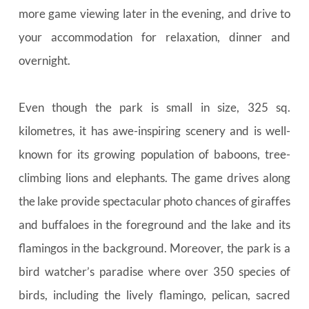
more game viewing later in the evening, and drive to 
your accommodation for relaxation, dinner and 
overnight.
Even though the park is small in size, 325 sq. 
kilometres, it has awe-inspiring scenery and is well-
known for its growing population of baboons, tree-
climbing lions and elephants. The game drives along 
the lake provide spectacular photo chances of giraffes 
and buffaloes in the foreground and the lake and its 
flamingos in the background. Moreover, the park is a 
bird watcher’s paradise where over 350 species of 
birds, including the lively flamingo, pelican, sacred 