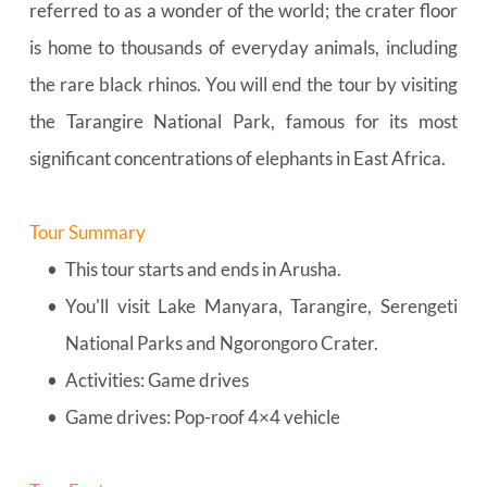
referred to as a wonder of the world; the crater floor 
is home to thousands of everyday animals, including 
the rare black rhinos. You will end the tour by visiting 
the Tarangire National Park, famous for its most 
significant concentrations of elephants in East Africa.
Tour Summary
This tour starts and ends in Arusha.
You'll visit Lake Manyara, Tarangire, Serengeti 
National Parks and Ngorongoro Crater.
Activities: Game drives
Game drives: Pop-roof 4×4 vehicle