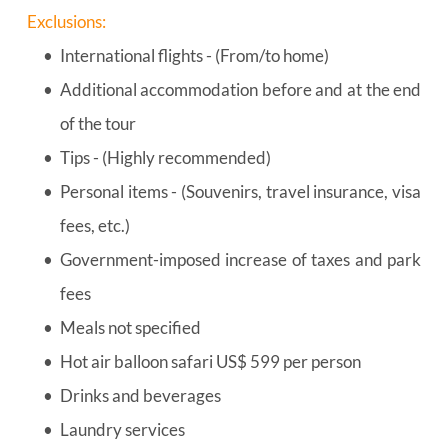
Exclusions:
International flights - (From/to home)
Additional accommodation before and at the end 
of the tour
Tips - (Highly recommended)
Personal items - (Souvenirs, travel insurance, visa 
fees, etc.)
Government-imposed increase of taxes and park 
fees
Meals not specified
Hot air balloon safari US$ 599 per person
Drinks and beverages
Laundry services