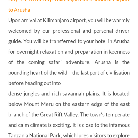
to Arusha
Upon arrival at Kilimanjaro airport, you will be warmly 
welcomed by our professional and personal driver 
guide. You will be transferred to your hotel in Arusha 
for overnight relaxation and preparation in keenness 
of the coming safari adventure. Arusha is the 
pounding heart of the wild – the last port of civilisation 
before heading out into
dense jungles and rich savannah plains. It is located 
below Mount Meru on the eastern edge of the east 
branch of the Great Rift Valley. The town’s temperate 
and calm climate is exciting. It is close to the infamous 
Tanzania National Park, which lures visitors to explore 