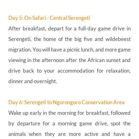
Day 5: On Safari - Central Serengeti
After breakfast, depart for a full-day game drive in 
Serengeti, the home of the big five and wildebeest 
migration. You will have a picnic lunch, and more game 
viewing in the afternoon after the African sunset and 
drive back to your accommodation for relaxation, 
dinner and overnight.
Day 6: Serengeti to Ngorongoro Conservation Area
Wake up early in the morning for breakfast, followed 
by departure for a morning game drive, spot the 
animals when they are more active and have a 