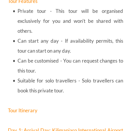
Tour Features
Private tour - This tour will be organised 
exclusively for you and won't be shared with 
others.
Can start any day - If availability permits, this 
tour can start on any day.
Can be customised - You can request changes to 
this tour.
Suitable for solo travellers - Solo travellers can 
book this private tour.
Tour Itinerary
Day 1: Arrival Day: Kilimanjaro International Airport 