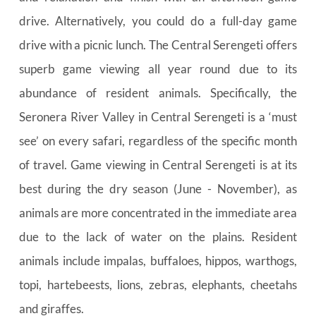
drive. Alternatively, you could do a full-day game 
drive with a picnic lunch. The Central Serengeti offers 
superb game viewing all year round due to its 
abundance of resident animals. Specifically, the 
Seronera River Valley in Central Serengeti is a ‘must 
see’ on every safari, regardless of the specific month 
of travel. Game viewing in Central Serengeti is at its 
best during the dry season (June - November), as 
animals are more concentrated in the immediate area 
due to the lack of water on the plains. Resident 
animals include impalas, buffaloes, hippos, warthogs, 
topi, hartebeests, lions, zebras, elephants, cheetahs 
and giraffes.