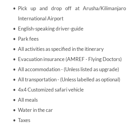
Pick up and drop off at Arusha/Kilimanjaro 
International Airport
English-speaking driver-guide
Park fees
All activities as specified in the itinerary
Evacuation insurance (AMREF - Flying Doctors)
All accommodation - (Unless listed as upgrade)
All transportation - (Unless labelled as optional)
4x4 Customized safari vehicle
All meals
Water in the car
Taxes