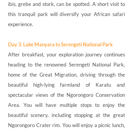
ibis, grebe and stork, can be spotted. A short visit to 
this tranquil park will diversify your African safari 
experience.
Day 3: Lake Manyara to Serengeti National Park
After breakfast, your exploration journey continues 
heading to the renowned Serengeti National Park, 
home of the Great Migration, driving through the 
beautiful high-lying farmland of Karatu and 
spectacular views of the Ngorongoro Conservation 
Area. You will have multiple stops to enjoy the 
beautiful scenery, including stopping at the great 
Ngorongoro Crater rim. You will enjoy a picnic lunch, 