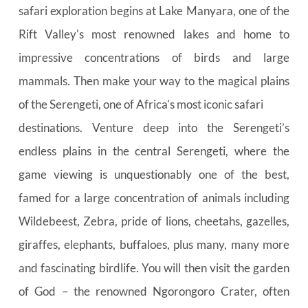
safari exploration begins at Lake Manyara, one of the 
Rift Valley's most renowned lakes and home to 
impressive concentrations of birds and large 
mammals. Then make your way to the magical plains 
of the Serengeti, one of Africa's most iconic safari
destinations. Venture deep into the Serengeti’s 
endless plains in the central Serengeti, where the 
game viewing is unquestionably one of the best, 
famed for a large concentration of animals including 
Wildebeest, Zebra, pride of lions, cheetahs, gazelles, 
giraffes, elephants, buffaloes, plus many, many more 
and fascinating birdlife. You will then visit the garden 
of God – the renowned Ngorongoro Crater, often 